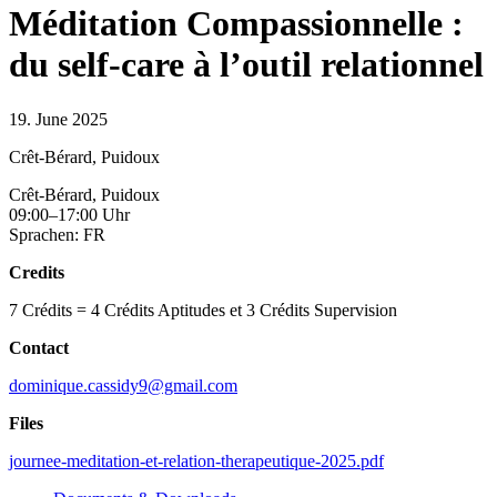
Méditation Compassionnelle :
du self-care à l’outil relationnel
19. June 2025
Crêt-Bérard, Puidoux
Crêt-Bérard, Puidoux
09:00–17:00 Uhr
Sprachen: FR
Credits
7 Crédits = 4 Crédits Aptitudes et 3 Crédits Supervision
Contact
dominique.cassidy9@gmail.com
Files
journee-meditation-et-relation-therapeutique-2025.pdf