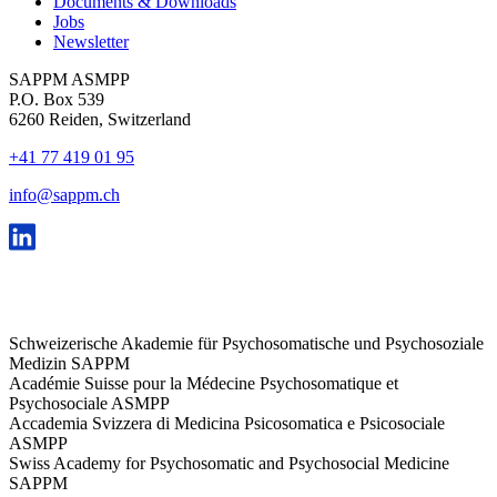
Documents & Downloads
Jobs
Newsletter
SAPPM ASMPP
P.O. Box 539
6260 Reiden, Switzerland
+41 77 419 01 95
info@sappm.ch
Schweizerische Akademie für Psychosomatische und Psychosoziale
Medizin SAPPM
Académie Suisse pour la Médecine Psychosomatique et
Psychosociale ASMPP
Accademia Svizzera di Medicina Psicosomatica e Psicosociale
ASMPP
Swiss Academy for Psychosomatic and Psychosocial Medicine
SAPPM