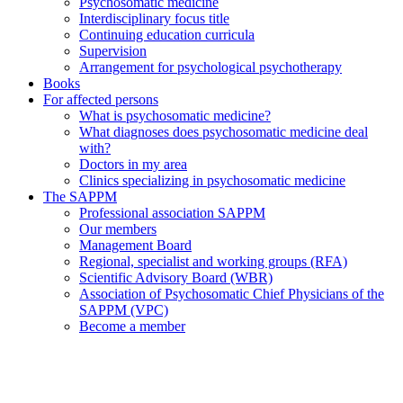
Psychosomatic medicine
Interdisciplinary focus title
Continuing education curricula
Supervision
Arrangement for psychological psychotherapy
Books
For affected persons
What is psychosomatic medicine?
What diagnoses does psychosomatic medicine deal
with?
Doctors in my area
Clinics specializing in psychosomatic medicine
The SAPPM
Professional association SAPPM
Our members
Management Board
Regional, specialist and working groups (RFA)
Scientific Advisory Board (WBR)
Association of Psychosomatic Chief Physicians of the
SAPPM (VPC)
Become a member