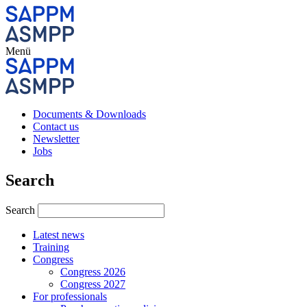
Menü
Documents & Downloads
Contact us
Newsletter
Jobs
Search
Search
Latest news
Training
Congress
Congress 2026
Congress 2027
For professionals