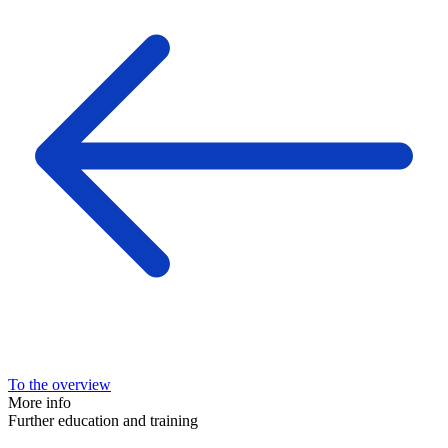
To the overview
More info
Further education and training