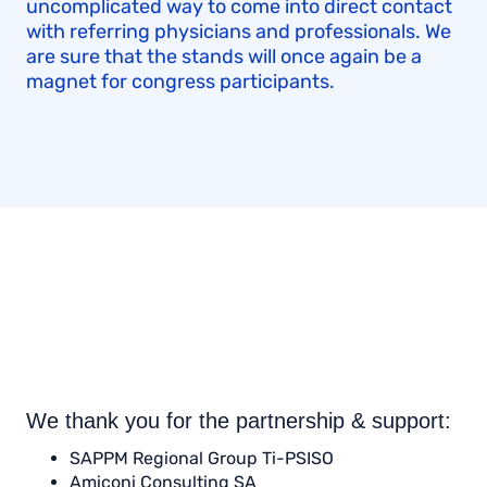
uncomplicated way to come into direct contact
with referring physicians and professionals. We
are sure that the stands will once again be a
magnet for congress participants.
We thank you for the partnership & support:
SAPPM Regional Group Ti-PSISO
Amiconi Consulting SA