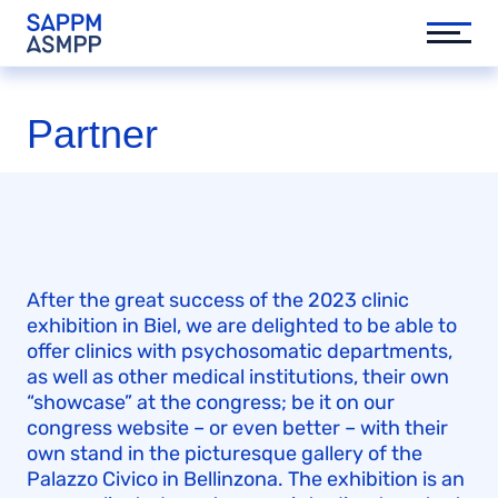
Partner
After the great success of the 2023 clinic
exhibition in Biel, we are delighted to be able to
offer clinics with psychosomatic departments,
as well as other medical institutions, their own
“showcase” at the congress; be it on our
congress website – or even better – with their
own stand in the picturesque gallery of the
Palazzo Civico in Bellinzona. The exhibition is an