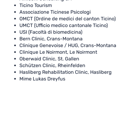
Ticino Tourism
Associazione Ticinese Psicologi
OMCT (Ordine de medici del canton Ticino)
UMCT (Ufficio medico cantonale Ticino)
USI (Facoltà di biomedicina)
Bern Clinic, Crans-Montana
Clinique Genevoise / HUG, Crans-Montana
Clinique Le Noirmont, Le Noirmont
Oberwaid Clinic, St. Gallen
Schützen Clinic, Rheinfelden
Hasliberg Rehabilitation Clinic, Hasliberg
Mime Lukas Dreyfus