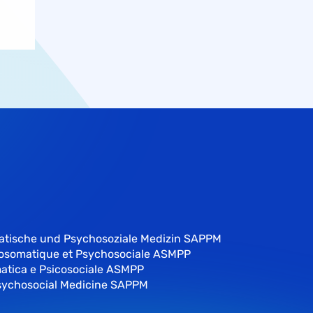
atische und Psychosoziale Medizin SAPPM
hosomatique et Psychosociale ASMPP
atica e Psicosociale ASMPP
sychosocial Medicine SAPPM