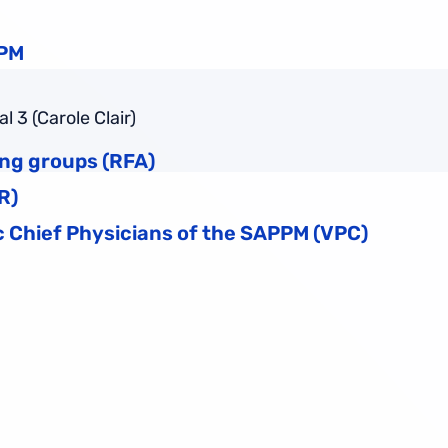
PPM
 3 (Carole Clair)
ing groups (RFA)
R)
 Chief Physicians of the SAPPM (VPC)