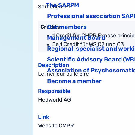
The SAPPM
Sprachen: FR
Professional association SA
Our members
Credits
1 Credit für CMPR Exposé principal
Management Board
Je 1 Credit für WS C2 und C3
Regional, specialist and work
Scientific Advisory Board (WB
Description
Association of Psychosomatic
Le meilleur
ou le pire
Become a member
Responsible
Medworld AG
Link
Website CMPR