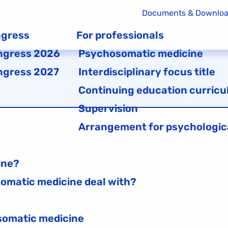
Documents & Downlo
gress
For professionals
ngress 2026
Psychosomatic medicine
ngress 2027
Interdisciplinary focus title
Continuing education curricu
Supervision
Arrangement for psychologic
ine?
omatic medicine deal with?
osomatic medicine