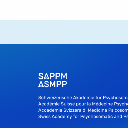
Schweizerische Akademie für Psychosom
Académie Suisse pour la Médecine Psyc
Accademia Svizzera di Medicina Psicosom
Swiss Academy for Psychosomatic and P