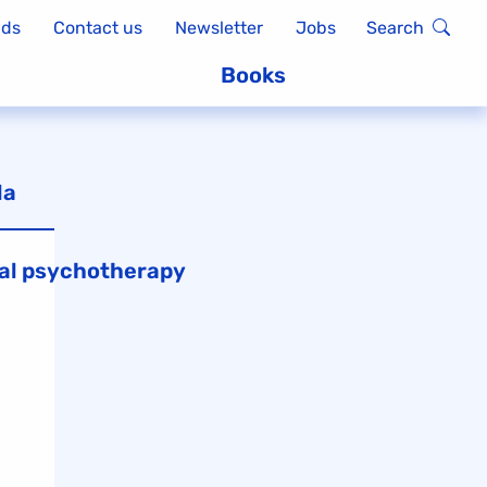
ads
Contact us
Newsletter
Jobs
Search
Books
la
al psychotherapy