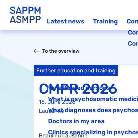
Latest news
Training
Con
Co
Co
To the overview
Further education and training
CMPR 2026
For affected persons
What is psychosomatic medic
18. June 2026
What diagnoses does psychos
Lausanne
Doctors in my area
Clinics specializing in psych
Beaulieu Lausanne