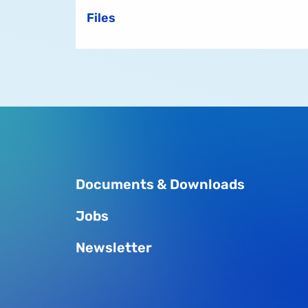
Files
Documents & Downloads
Jobs
Newsletter