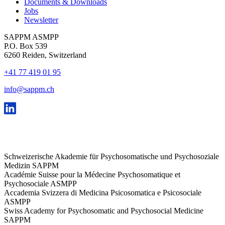
Documents & Downloads
Jobs
Newsletter
SAPPM ASMPP
P.O. Box 539
6260 Reiden, Switzerland
+41 77 419 01 95
info@sappm.ch
Schweizerische Akademie für Psychosomatische und Psychosoziale
Medizin SAPPM
Académie Suisse pour la Médecine Psychosomatique et
Psychosociale ASMPP
Accademia Svizzera di Medicina Psicosomatica e Psicosociale
ASMPP
Swiss Academy for Psychosomatic and Psychosocial Medicine
SAPPM