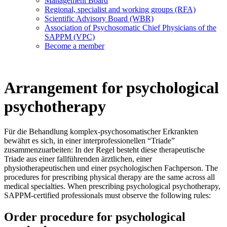
Management Board
Regional, specialist and working groups (RFA)
Scientific Advisory Board (WBR)
Association of Psychosomatic Chief Physicians of the
SAPPM (VPC)
Become a member
Arrangement for psychological
psychotherapy
Für die Behandlung komplex-psychosomatischer Erkrankten
bewährt es sich, in einer interprofessionellen “Triade”
zusammenzuarbeiten: In der Regel besteht diese therapeutische
Triade aus einer fallführenden ärztlichen, einer
physiotherapeutischen und einer psychologischen Fachperson. The
procedures for prescribing physical therapy are the same across all
medical specialties. When prescribing psychological psychotherapy,
SAPPM-certified professionals must observe the following rules:
Order procedure for psychological