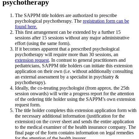
psychotherapy
The SAPPM title holders are authorized to prescribe
psychological psychotherapy. The
registration form can be
found
here.
This first arrangement can be extended by a further 15
sessions after 15 sessions without any major administrative
effort (using the same form).
If it becomes apparent that a prescribed psychological
psychotherapy will require more than 30 sessions, an
extension request
. In contrast to general practitioners and
pediatricians, SAPPM title holders can initiate this extension
application on their own (i.e. without additionally consulting
an external assessment by a specialist in psychiatry &
psychotherapy).
Ideally, the co-treating psychologist (from approx. the 25th
session onwards) will write a progress report for the attention
of the ordering title holder using the SAPPM’s own extension
request form.
The title holder completes this extension application form with
the necessary additional information (justification for the
extension) on the cover sheet and sends the entire application
to the medical examiner of the health insurance company. The
final page of the form contains information on legal remedies
for the attention of the health insurer.