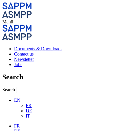
Menü
Documents & Downloads
Contact us
Newsletter
Jobs
Search
Search
EN
FR
DE
IT
FR