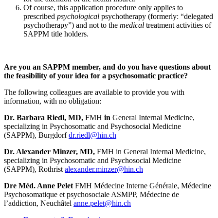
Of course, this application procedure only applies to
prescribed
psychological
psychotherapy (formerly: “delegated
psychotherapy”) and not to the
medical
treatment activities of
SAPPM title holders.
Are you an SAPPM member, and do you have questions about
the feasibility of your idea for a psychosomatic practice?
The following colleagues are available to provide you with
information, with no obligation:
Dr. Barbara Riedl, MD,
FMH
in
General Internal Medicine,
specializing in Psychosomatic and Psychosocial Medicine
(SAPPM), Burgdorf
dr.riedl@hin.ch
Dr. Alexander Minzer, MD,
FMH in General Internal Medicine,
specializing in Psychosomatic and Psychosocial Medicine
(SAPPM), Rothrist
alexander.minzer@hin.ch
Dre Méd. Anne Pelet
FMH Médecine Interne Générale, Médecine
Psychosomatique et psychosociale ASMPP, Médecine de
l’addiction, Neuchâtel
anne.pelet@hin.ch