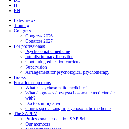
DE
IT
EN
Latest news
Training
Congress
Congress 2026
Congress 2027
For professionals
Psychosomatic medicine
Interdisciplinary focus title
Continuing education curricula
Supervision
Arrangement for psychological psychotherapy
Books
For affected persons
What is psychosomatic medicine?
What diagnoses does psychosomatic medicine deal
with?
Doctors in my area
Clinics specializing in psychosomatic medicine
The SAPPM
Professional association SAPPM
Our members