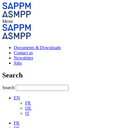
Menü
Documents & Downloads
Contact us
Newsletter
Jobs
Search
Search
EN
FR
DE
IT
FR