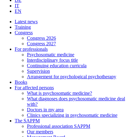
DE
IT
EN
Latest news
Training
Congress
Congress 2026
Congress 2027
For professionals
Psychosomatic medicine
Interdisciplinary focus title
Continuing education curricula
Supervision
Arrangement for psychological psychotherapy
Books
For affected persons
What is psychosomatic medicine?
What diagnoses does psychosomatic medicine deal
with?
Doctors in my area
Clinics specializing in psychosomatic medicine
The SAPPM
Professional association SAPPM
Our members