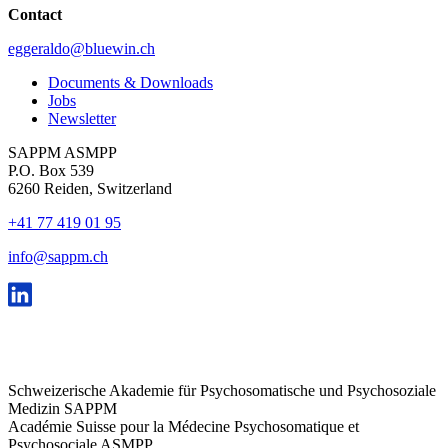
Contact
eggeraldo@bluewin.ch
Documents & Downloads
Jobs
Newsletter
SAPPM ASMPP
P.O. Box 539
6260 Reiden, Switzerland
+41 77 419 01 95
info@sappm.ch
Schweizerische Akademie für Psychosomatische und Psychosoziale
Medizin SAPPM
Académie Suisse pour la Médecine Psychosomatique et
Psychosociale ASMPP