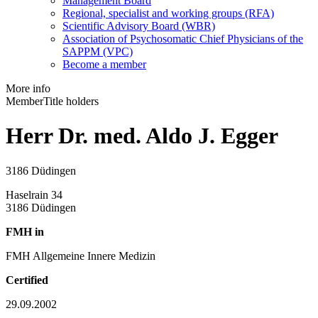
Management Board
Regional, specialist and working groups (RFA)
Scientific Advisory Board (WBR)
Association of Psychosomatic Chief Physicians of the
SAPPM (VPC)
Become a member
More info
Member
Title holders
Herr Dr. med. Aldo J. Egger
3186 Düdingen
Haselrain 34
3186 Düdingen
FMH in
FMH Allgemeine Innere Medizin
Certified
29.09.2002