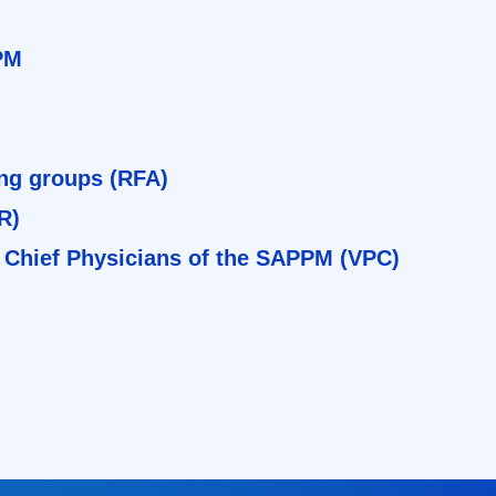
PM
ing groups (RFA)
R)
 Chief Physicians of the SAPPM (VPC)