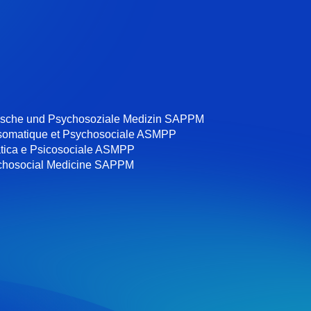
ische und Psychosoziale Medizin SAPPM
somatique et Psychosociale ASMPP
tica e Psicosociale ASMPP
chosocial Medicine SAPPM