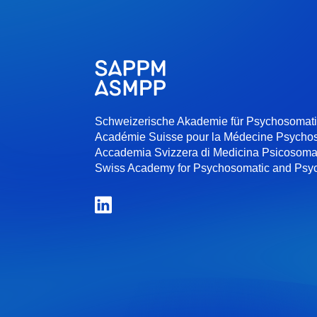
Schweizerische Akademie für Psychosomat
Académie Suisse pour la Médecine Psycho
Accademia Svizzera di Medicina Psicosoma
Swiss Academy for Psychosomatic and Psy