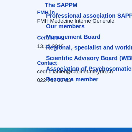
The SAPPM
FMH in
Professional association SAP
FMH Médecine Interne Générale
Our members
Management Board
Certified
13.12.2016
Regional, specialist and work
Scientific Advisory Board (WB
Contact
Association of Psychosomatic
cedric.lanier@cabinet-meyrin.ch
Become a member
022 782 32 83