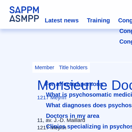
Latest news
Training
Cong
Con
Con
Member
Title holders
Monsieur le Doc
For affected persons
What is psychosomatic medic
1217 Meyrin
What diagnoses does psychos
Doctors in my area
11, av. J.-D. Maillard
Clinics specializing in psych
1217 Meyrin