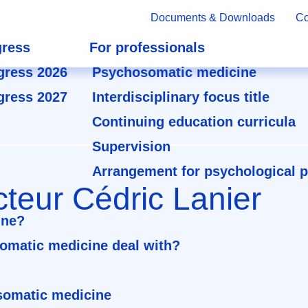
Documents & Downloads
Co
ress
For professionals
gress 2026
Psychosomatic medicine
gress 2027
Interdisciplinary focus title
Continuing education curricula
Supervision
Arrangement for psychological 
teur Cédric Lanier
ine?
omatic medicine deal with?
osomatic medicine