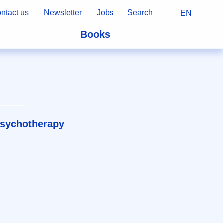
ntact us
Newsletter
Jobs
Search
EN
Books
psychotherapy