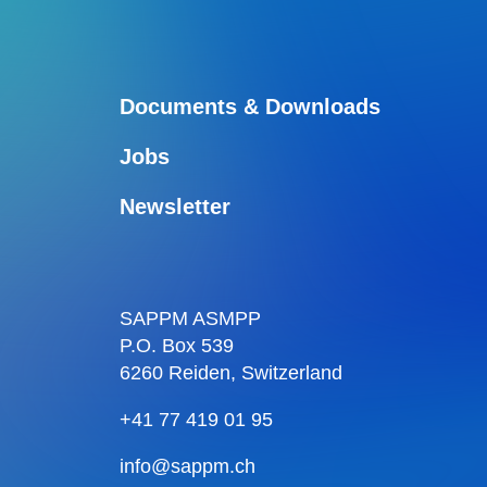
Documents & Downloads
Jobs
Newsletter
SAPPM ASMPP
P.O. Box 539
6260 Reiden, Switzerland
+41 77 419 01 95
info@sappm.ch