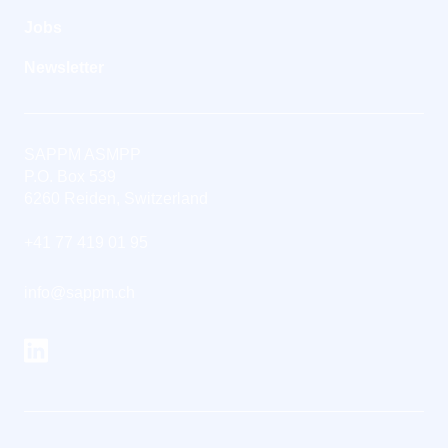
Jobs
Newsletter
SAPPM ASMPP
P.O. Box 539
6260 Reiden, Switzerland
+41 77 419 01 95
info@sappm.ch