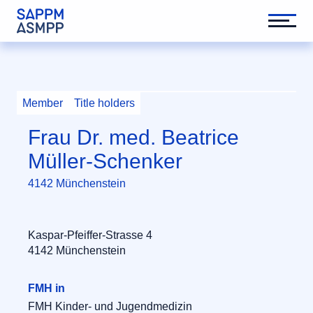
Member
Title holders
Frau Dr. med. Beatrice
Müller-Schenker
4142 Münchenstein
Kaspar-Pfeiffer-Strasse 4
4142 Münchenstein
FMH in
FMH Kinder- und Jugendmedizin