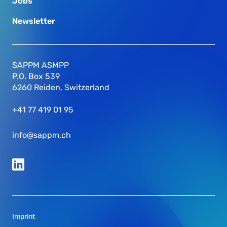
Jobs
Newsletter
SAPPM ASMPP
P.O. Box 539
6260 Reiden, Switzerland
+41 77 419 01 95
info@sappm.ch
Imprint