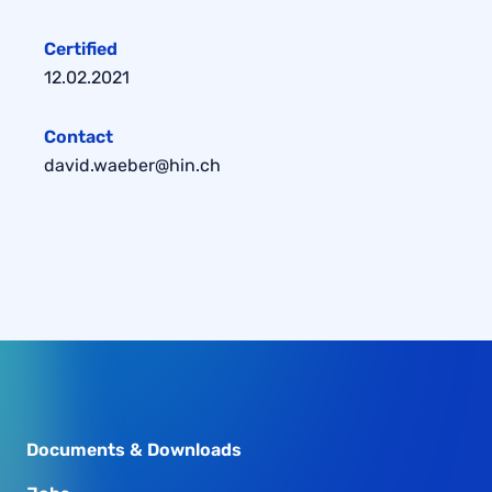
Certified
12.02.2021
Contact
david.waeber@hin.ch
Documents & Downloads