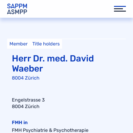
Member
Title holders
Herr Dr. med. David
Waeber
8004 Zürich
Engelstrasse 3
8004 Zürich
FMH in
FMH Psychiatrie & Psychotherapie