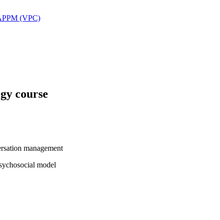
 SAPPM (VPC)
ogy course
versation management
psychosocial model