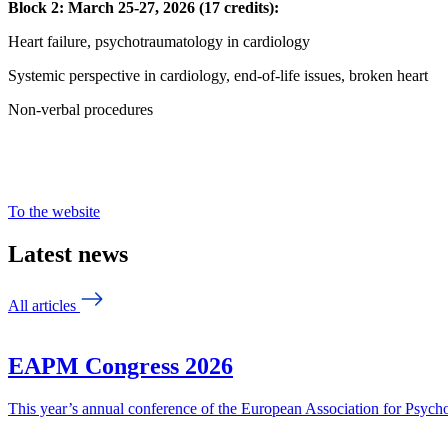
Block 2: March 25-27, 2026 (17 credits):
Heart failure, psychotraumatology in cardiology
Systemic perspective in cardiology, end-of-life issues, broken heart
Non-verbal procedures
To the website
Latest news
All articles
EAPM Congress 2026
This year’s annual conference of the European Association for Psy