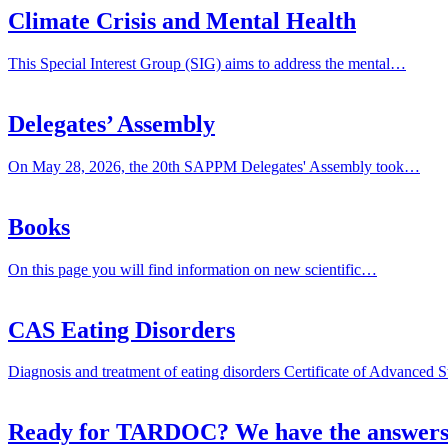
Climate Crisis and Mental Health
This Special Interest Group (SIG) aims to address the mental…
Delegates’ Assembly
On May 28, 2026, the 20th SAPPM Delegates' Assembly took…
Books
On this page you will find information on new scientific…
CAS Eating Disorders
Diagnosis and treatment of eating disorders Certificate of Advanced
Ready for TARDOC? We have the answers