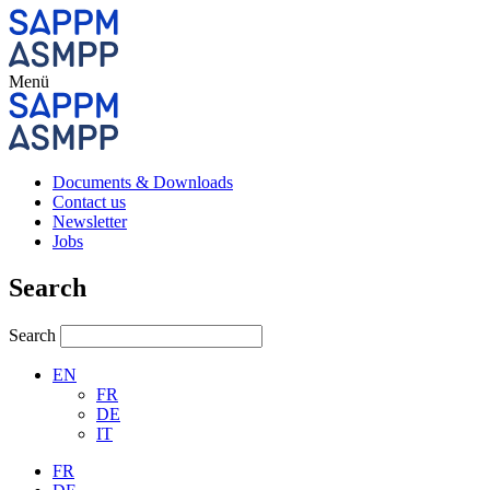
Menü
Documents & Downloads
Contact us
Newsletter
Jobs
Search
Search
EN
FR
DE
IT
FR