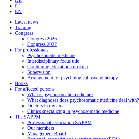
DE
IT
EN
Latest news
Training
Congress
Congress 2026
Congress 2027
For professionals
Psychosomatic medicine
Interdisciplinary focus title
Continuing education curricula
Supervision
Arrangement for psychological psychotherapy
Books
For affected persons
What is psychosomatic medicine?
What diagnoses does psychosomatic medicine deal with?
Doctors in my area
Clinics specializing in psychosomatic medicine
The SAPPM
Professional association SAPPM
Our members
Management Board