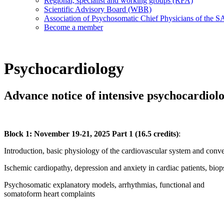
Regional, specialist and working groups (RFA)
Scientific Advisory Board (WBR)
Association of Psychosomatic Chief Physicians of the
Become a member
Psychocardiology
Advance notice of intensive psychocardiol
Block 1: November 19-21, 2025 Part 1 (16.5 credits)
:
Introduction, basic physiology of the cardiovascular system and con
Ischemic cardiopathy, depression and anxiety in cardiac patients, bio
Psychosomatic explanatory models, arrhythmias, functional and
somatoform heart complaints