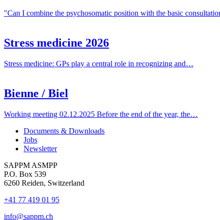
"Can I combine the psychosomatic position with the basic consultat
Stress medicine 2026
Stress medicine: GPs play a central role in recognizing and…
Bienne / Biel
Working meeting 02.12.2025 Before the end of the year, the…
Documents & Downloads
Jobs
Newsletter
SAPPM ASMPP
P.O. Box 539
6260 Reiden, Switzerland
+41 77 419 01 95
info@sappm.ch