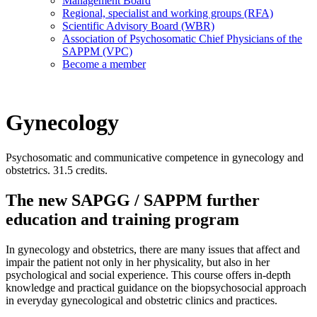
Management Board
Regional, specialist and working groups (RFA)
Scientific Advisory Board (WBR)
Association of Psychosomatic Chief Physicians of the
SAPPM (VPC)
Become a member
Gynecology
Psychosomatic and communicative competence in gynecology and
obstetrics. 31.5 credits.
The new SAPGG / SAPPM further
education and training program
In gynecology and obstetrics, there are many issues that affect and
impair the patient not only in her physicality, but also in her
psychological and social experience. This course offers in-depth
knowledge and practical guidance on the biopsychosocial approach
in everyday gynecological and obstetric clinics and practices.