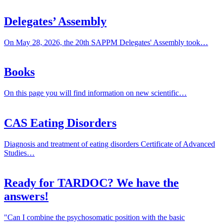
Delegates’ Assembly
On May 28, 2026, the 20th SAPPM Delegates' Assembly took…
Books
On this page you will find information on new scientific…
CAS Eating Disorders
Diagnosis and treatment of eating disorders Certificate of Advanced
Studies…
Ready for TARDOC? We have the
answers!
"Can I combine the psychosomatic position with the basic