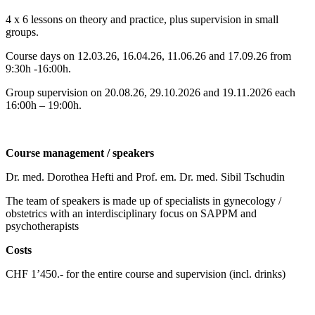
4 x 6 lessons on theory and practice, plus supervision in small
groups.
Course days on 12.03.26, 16.04.26, 11.06.26 and 17.09.26 from
9:30h -16:00h.
Group supervision on 20.08.26, 29.10.2026 and 19.11.2026 each
16:00h – 19:00h.
Course management / speakers
Dr. med. Dorothea Hefti and Prof. em. Dr. med. Sibil Tschudin
The team of speakers is made up of specialists in gynecology /
obstetrics with an interdisciplinary focus on SAPPM and
psychotherapists
Costs
CHF 1’450.- for the entire course and supervision (incl. drinks)