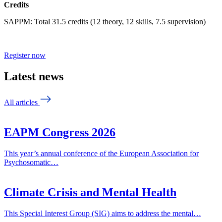
Credits
SAPPM: Total 31.5 credits (12 theory, 12 skills, 7.5 supervision)
Register now
Latest news
All articles
EAPM Congress 2026
This year’s annual conference of the European Association for
Psychosomatic…
Climate Crisis and Mental Health
This Special Interest Group (SIG) aims to address the mental…