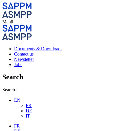
Menü
Documents & Downloads
Contact us
Newsletter
Jobs
Search
Search
EN
FR
DE
IT
FR