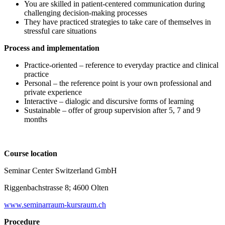
You are skilled in patient-centered communication during
challenging decision-making processes
They have practiced strategies to take care of themselves in
stressful care situations
Process and implementation
Practice-oriented – reference to everyday practice and clinical
practice
Personal – the reference point is your own professional and
private experience
Interactive – dialogic and discursive forms of learning
Sustainable – offer of group supervision after 5, 7 and 9
months
Course location
Seminar Center Switzerland GmbH
Riggenbachstrasse 8; 4600 Olten
www.seminarraum-kursraum.ch
Procedure