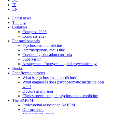
DE
IT
EN
Latest news
Training
Congress
Congress 2026
Congress 2027
For professionals
Psychosomatic medicine
Interdisciplinary focus title
Continuing education curricula
Supervision
Arrangement for psychological psychotherapy
Books
For affected persons
What is psychosomatic medicine?
What diagnoses does psychosomatic medicine deal
with?
Doctors in my area
Clinics specializing in psychosomatic medicine
The SAPPM
Professional association SAPPM
Our members