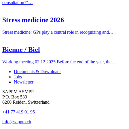
consultation?"…
Stress medicine 2026
Stress medicine: GPs play a central role in recognizing and…
Bienne / Biel
Working meeting 02.12.2025 Before the end of the year, the…
Documents & Downloads
Jobs
Newsletter
SAPPM ASMPP
P.O. Box 539
6260 Reiden, Switzerland
+41 77 419 01 95
info@sappm.ch