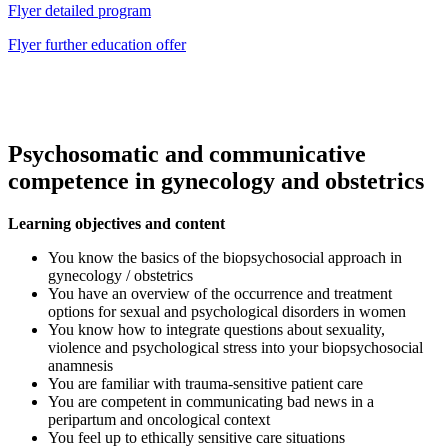
Flyer detailed program
Flyer further education offer
Psychosomatic and communicative
competence in gynecology and obstetrics
Learning objectives and content
You know the basics of the biopsychosocial approach in
gynecology / obstetrics
You have an overview of the occurrence and treatment
options for sexual and psychological disorders in women
You know how to integrate questions about sexuality,
violence and psychological stress into your biopsychosocial
anamnesis
You are familiar with trauma-sensitive patient care
You are competent in communicating bad news in a
peripartum and oncological context
You feel up to ethically sensitive care situations